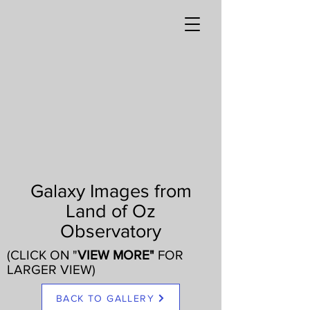
Galaxy Images from
Land of Oz
Observatory
(CLICK ON "
VIEW MORE"
FOR
LARGER VIEW)
BACK TO GALLERY