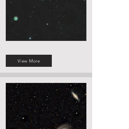
View More