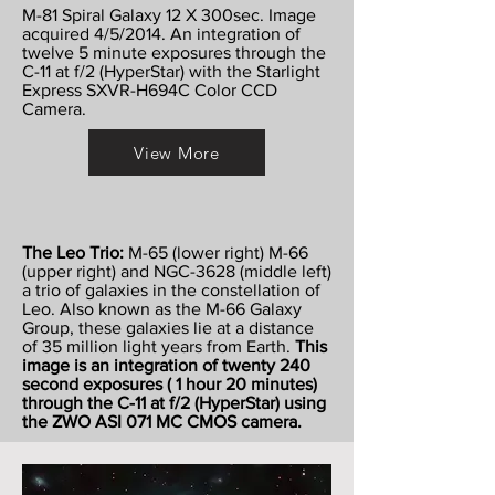
M-81 Spiral Galaxy 12 X 300sec. Image
acquired 4/5/2014. An integration of
twelve 5 minute exposures through the
C-11 at f/2 (HyperStar) with the Starlight
Express SXVR-H694C Color CCD
Camera.
View More
The Leo Trio:
M-65 (lower right) M-66
(upper right) and NGC-3628 (middle left)
a trio of galaxies in the constellation of
Leo. Also known as the M-66 Galaxy
Group, these galaxies lie at a distance
of 35 million light years from Earth.
This
image is an integration of twenty 240
second exposures ( 1 hour 20 minutes)
through the C-11 at f/2 (HyperStar) using
the ZWO ASI 071 MC CMOS camera.