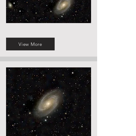
View More