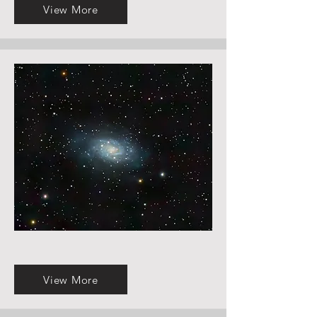
View More
View More