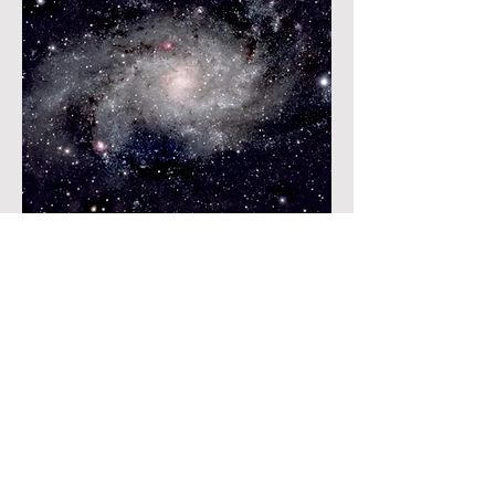
View More