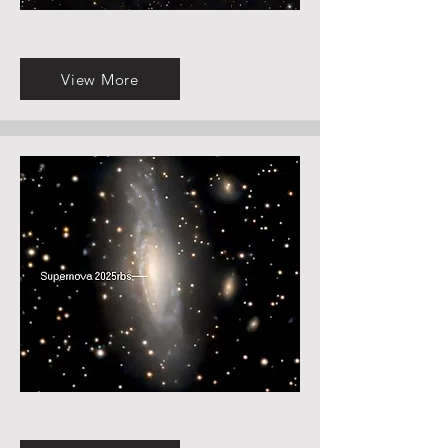
View More