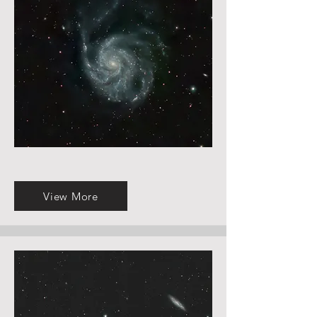
View More