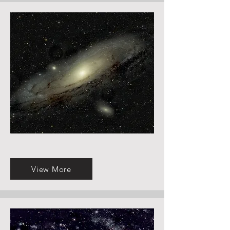
View More