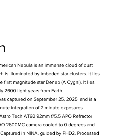
n
merican Nebula is an immense cloud of dust
 is illuminated by imbeded star clusters. It lies
e first magnitude star Deneb (A Cygni). It lies
y 2600 light years from Earth.
was captured on September 25, 2025, and is a
nute integration of 2 minute exposures
 Astro Tech AT92 92mm f/5.5 APO Refractor
WO 2600MC camera cooled to 0 degrees and
. Captured in NINA, guided by PHD2, Processed