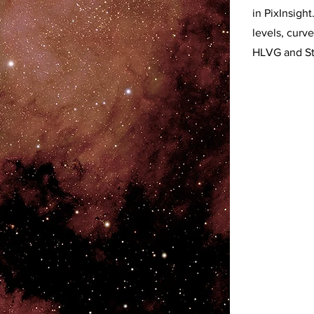
in PixInsigh
levels, curve
HLVG and St