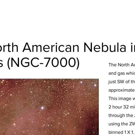
rth American Nebula i
s (NGC-7000)
The North A
and gas which
just SW of th
approximatel
This image 
2 hour 32 mi
through the
using the Z
binned 1 X 1