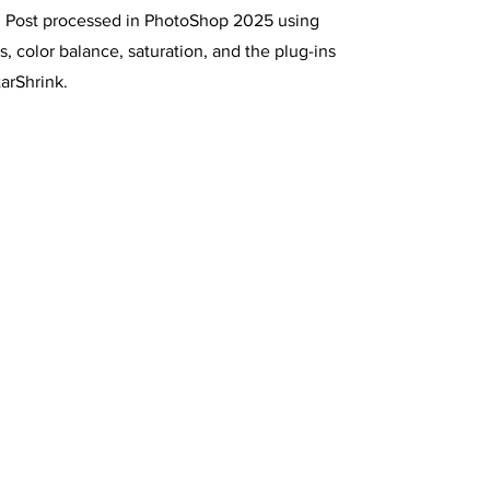
t. Post processed in PhotoShop 2025 using
s, color balance, saturation, and the plug-ins
arShrink.