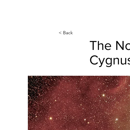
< Back
The No
Cygnu