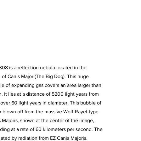
308 is a reflection nebula located in the
n of Canis Major (The Big Dog). This huge
e of expanding gas covers an area larger than
. It lies at a distance of 5200 light years from
 over 60 light years in diameter. This bubble of
 blown off from the massive Wolf-Rayet type
s Majoris, shown at the center of the image,
ding at a rate of 60 kilometers per second. The
inated by radiation from EZ Canis Majoris.