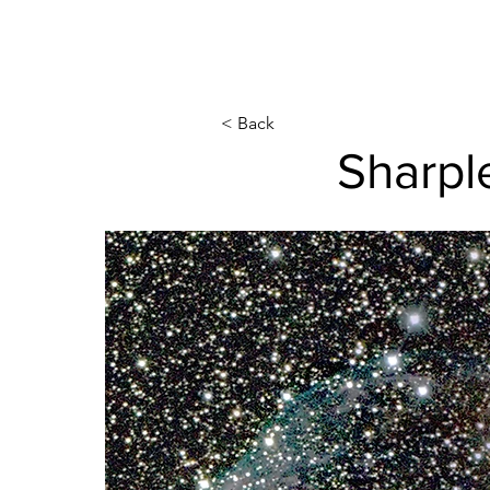
< Back
Sharpl