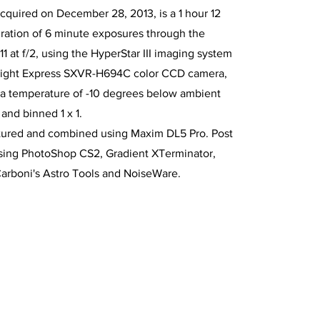
cquired on December 28, 2013, is a 1 hour 12
ration of 6 minute exposures through the
11 at f/2, using the HyperStar III imaging system
rlight Express SXVR-H694C color CCD camera,
 a temperature of -10 degrees below ambient
and binned 1 x 1.
tured and combined using Maxim DL5 Pro. Post
sing PhotoShop CS2, Gradient XTerminator,
Carboni's Astro Tools and NoiseWare.