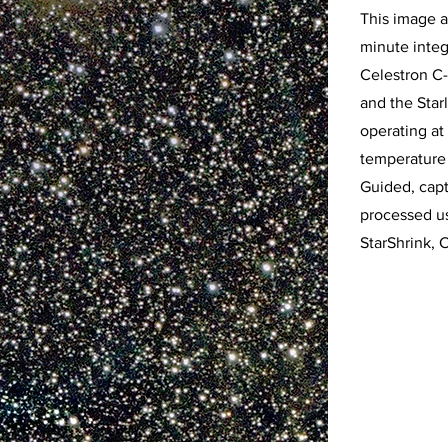
This image a
minute integ
Celestron C-
and the Sta
operating at
temperature 
Guided, cap
processed u
StarShrink, 