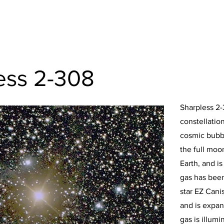
ess 2-308
Sharpless 2-
constellatio
cosmic bubbl
the full moon
Earth, and is
gas has been
star EZ Cani
and is expan
gas is illum