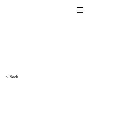
< Back