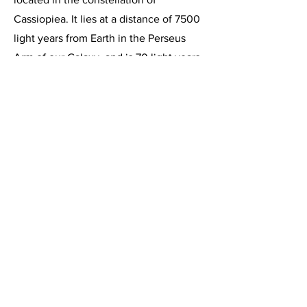
Cassiopiea. It lies at a distance of 7500
light years from Earth in the Perseus
Arm of our Galaxy, and is 70 light years
in diameter. This vast cloud of hydrogen
gas is ionized and illuminated by a
cluster of young hot stars at its center.
NGC-896 was discovered by Sir William
Herschel in 1787.
This image, acquired on October 6,
2019, is a 48 minute integration of 6
minute exposures through the
Celestron C-11 at f/2, using the
HyperStar III imaging system and the
Starlight Express SXVR-H694C color
CCD camera, operating at -10 degrees
below ambient temperature and binned