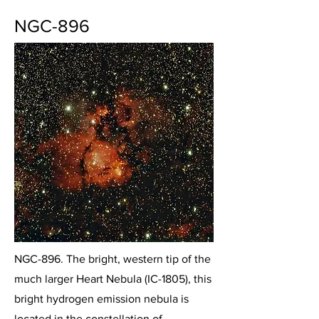
NGC-896
NGC-896. The bright, western tip of the
much larger Heart Nebula (IC-1805), this
bright hydrogen emission nebula is
located in the constellation of