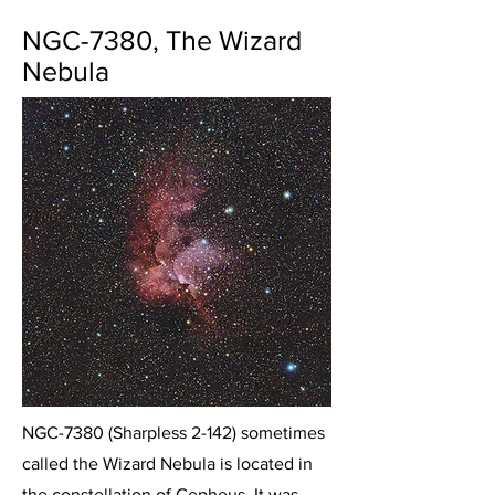
NGC-7380, The Wizard
Nebula
NGC-7380 (Sharpless 2-142) sometimes
called the Wizard Nebula is located in
the constellation of Cepheus. It was