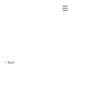
< Back