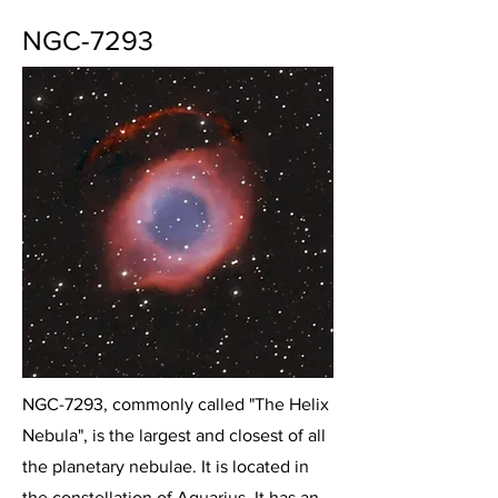
NGC-7293
NGC-7293, commonly called "The Helix
Nebula", is the largest and closest of all
the planetary nebulae. It is located in
the constellation of Aquarius. It has an