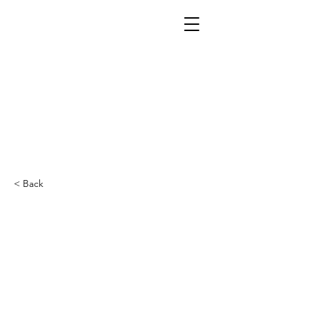
< Back