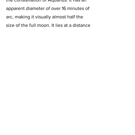
apparent diameter of over 16 minutes of
arc, making it visually almost half the
size of the full moon. It lies at a distance
of 690 light years from Earth, and at that
distance, its angular size translates to
an actual diameter of 3.5 light years. Its
age is estimated to be 10,00 years,
based on its expansion rate of 31 Km
per second.
This image, acquired on August 18,
2020, is a 1 hour 52 minute integration
of 4 minute exposures through the
Celestron C-11 at f/2, using the
HyperStar imaging system and the
Starlight Express SXVR-H694C color
CCD camera, operating at -10 degrees