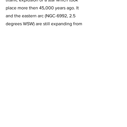
place more then 45,000 years ago. It
and the eastern arc (NGC-6992, 2.5
degrees WSW) are still expanding from
this explosion, forming an immense
bubble of gas that is expanding outward
at a rate of more than 45 miles per
second. The yellowish star in this image
is 52 Cygni, which is a double star.
NGC-6960 lies approximately 1500 light
years from Earth.
This image, acquired on July 29, 2014,
is a 1 hour integration of 6 minute
exposures through the Celestron C-11 at
f/2 using the HyperStar III imaging
system and the Starlight Express SXVR-
H694C color CCD camera operating at