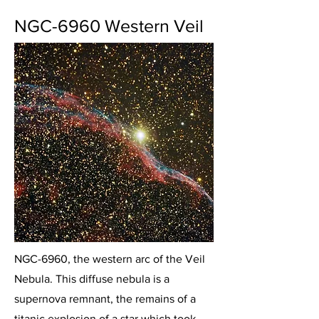
NGC-6960 Western Veil
NGC-6960, the western arc of the Veil
Nebula. This diffuse nebula is a
supernova remnant, the remains of a
titanic explosion of a star which took