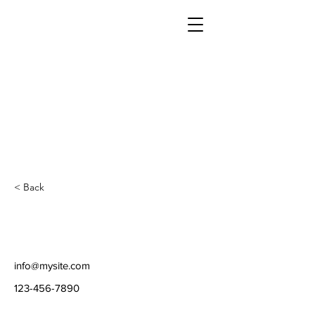
< Back
info@mysite.com
123-456-7890