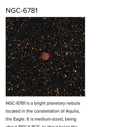
NGC-6781
NGC-6781 is a bright planetary nebula
located in the constellation of Aquila,
the Eagle. It is medium-sized, being
about 190" X 162", or about twice the