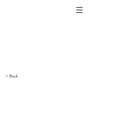
< Back