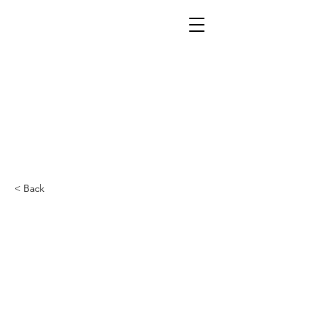
< Back