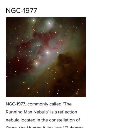
NGC-1977
NGC-1977, commonly called "The
Running Man Nebula" is a reflection
nebula located in the constellation of
Orion, the Hunter. It lies just 1/2 degree