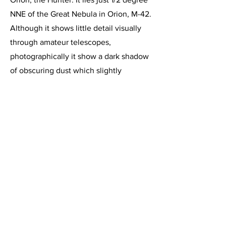
NNE of the Great Nebula in Orion, M-42.
Although it shows little detail visually
through amateur telescopes,
photographically it show a dark shadow
of obscuring dust which slightly
resembles a running human figure. The
reflection nebula is illuminated by the
intensely hot star 42 Orionis. This
nebula lies approximately 1500 light
years from Earth and is 15 light years in
diameter. It was discovered by Sir
William Herschel in 1786.
This image, acquired on November 8,
2015, is a 1 hour 30 minute integration
of 6 minute exposures through the
Celestron C-11 at f/2, using the