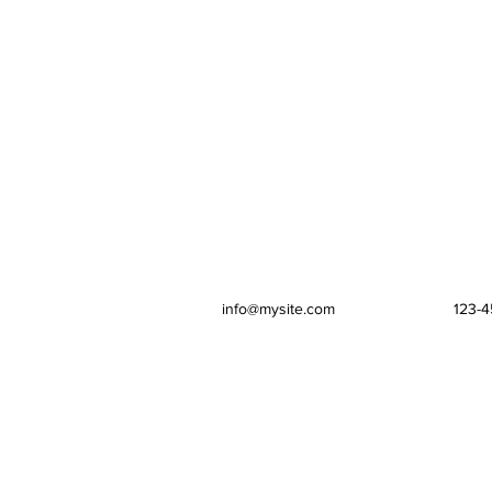
info@mysite.com
123-