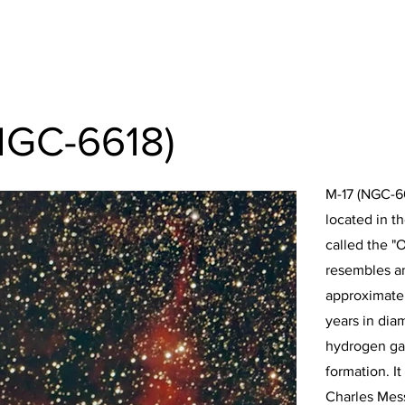
NGC-6618)
M-17 (NGC-66
located in th
called the "
resembles a
approximatel
years in diam
hydrogen gas
formation. I
Charles Mess