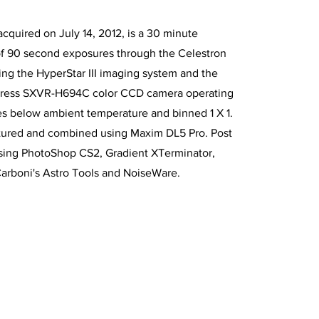
acquired on July 14, 2012, is a 30 minute
of 90 second exposures through the Celestron
using the HyperStar III imaging system and the
xpress SXVR-H694C color CCD camera operating
es below ambient temperature and binned 1 X 1.
tured and combined using Maxim DL5 Pro. Post
sing PhotoShop CS2, Gradient XTerminator,
Carboni's Astro Tools and NoiseWare.