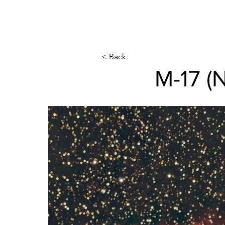
< Back
M-17 (