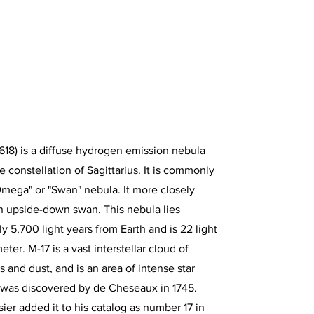
18) is a diffuse hydrogen emission nebula
e constellation of Sagittarius. It is commonly
Omega" or "Swan" nebula. It more closely
n upside-down swan. This nebula lies
y 5,700 light years from Earth and is 22 light
eter. M-17 is a vast interstellar cloud of
 and dust, and is an area of intense star
t was discovered by de Cheseaux in 1745.
ier added it to his catalog as number 17 in