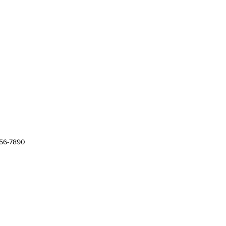
456-7890