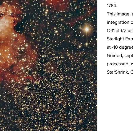
1764.
This image, 
integration 
C-11 at f/2 
Starlight E
at -10 degre
Guided, cap
processed u
StarShrink, 