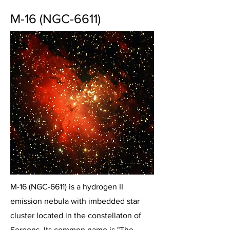
M-16 (NGC-6611)
M-16 (NGC-6611) is a hydrogen II
emission nebula with imbedded star
cluster located in the constellaton of
Serpens. Its common name is "The