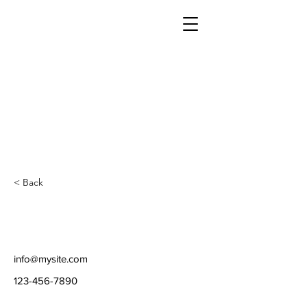
< Back
info@mysite.com
123-456-7890