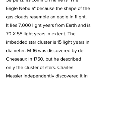
Eagle Nebula" because the shape of the
gas clouds resemble an eagle in flight.
It lies 7,000 light years from Earth and is
70 X 55 light years in extent. The
imbedded star cluster is 15 light years in
diameter. M-16 was discovered by de
Cheseaux in 1750, but he described
only the cluster of stars. Charles
Messier independently discovered it in
1764 and included it in his catalog as
number 16. The glowing clouds of
ionized hydrogen in M-16 are obscured
in places by elongated columns of dark
dust. These dark columns, popularized
by the Hubble Telescope image "The
Pillars of Creation" can be plainly seen