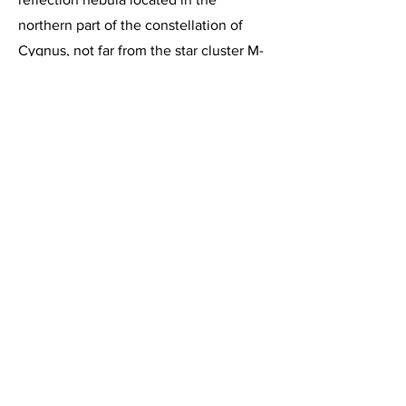
northern part of the constellation of
Cygnus, not far from the star cluster M-
39. It lies approximately 3000 light
years from Earth and is 15 light years in
diameter. The dark nebula Barnard 168
can be seen trailing off to the lower left
hand corner of this image.
This image, acquired on August 31,
2014, is a 1 hour 30 minute integration
of 6 minute exposures through the
Celestron C-11 at f/2, using the
HyperStar III imaging system and the
Starlight Express SXVR-H694C color
CCD camera, operating at -10 degrees
below ambient temperature and binned
1 X 1. Guided, captured & combined