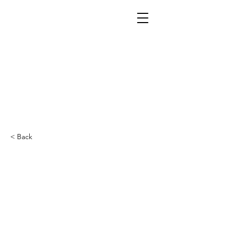
< Back