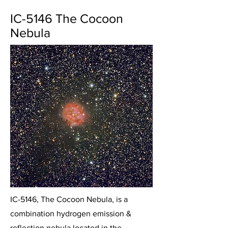
IC-5146 The Cocoon
Nebula
IC-5146, The Cocoon Nebula, is a
combination hydrogen emission &
reflection nebula located in the