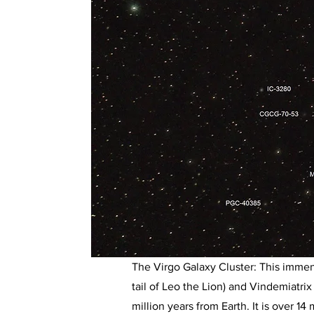
The Virgo Galaxy Cluster: This immen
tail of Leo the Lion) and Vindemiatrix
million years from Earth. It is over 14