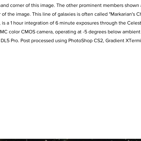
 hand corner of this image. The other prominent members shown 
 of the image. This line of galaxies is often called "Markarian's Ch
is a 1 hour integration of 6 minute exposures through the Celestro
MC color CMOS camera, operating at -5 degrees below ambient t
L5 Pro. Post processed using PhotoShop CS2, Gradient XTermina