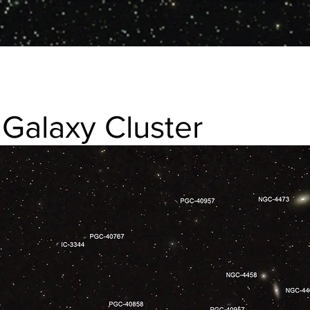
 Galaxy Cluster
 Cluster