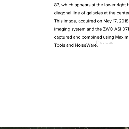
87, which appears at the lower right
diagonal line of galaxies at the center
This image, acquired on May 17, 2018, 
imaging system and the ZWO ASI 071
captured and combined using Maxim D
Previous
Tools and NoiseWare.