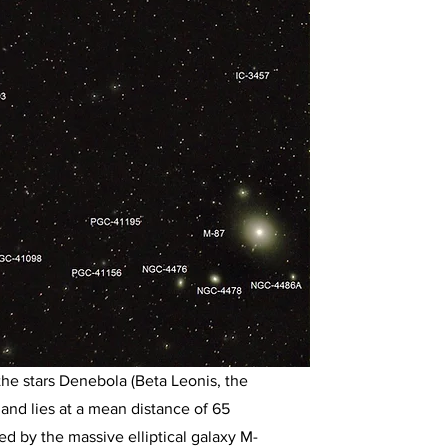
the stars Denebola (Beta Leonis, the
, and lies at a mean distance of 65
red by the massive elliptical galaxy M-