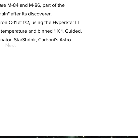
are M-84 and M-86, part of the
ain" after its discoverer.
n C-11 at f/2, using the HyperStar III
emperature and binned 1 X 1. Guided,
tor, StarShrink, Carboni's Astro
Next