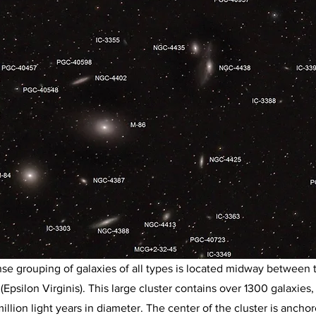
se grouping of galaxies of all types is located midway between 
 (Epsilon Virginis). This large cluster contains over 1300 galaxies
 million light years in diameter. The center of the cluster is ancho