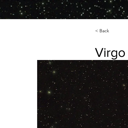
< Back
Virgo
Virgo Galaxy