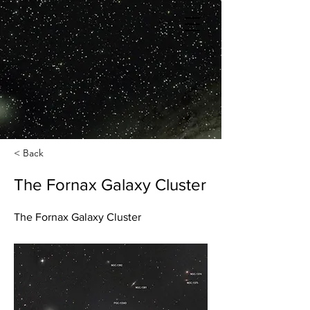
< Back
The Fornax Galaxy Cluster
The Fornax Galaxy Cluster