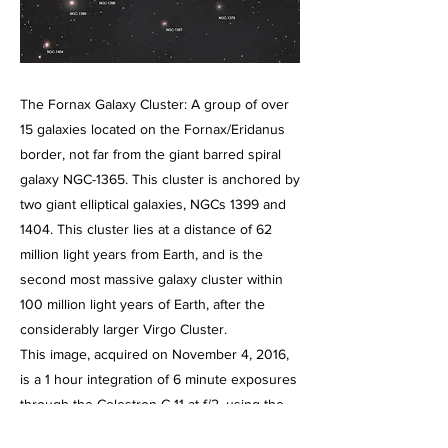
The Fornax Galaxy Cluster: A group of over
15 galaxies located on the Fornax/Eridanus
border, not far from the giant barred spiral
galaxy NGC-1365. This cluster is anchored by
two giant elliptical galaxies, NGCs 1399 and
1404. This cluster lies at a distance of 62
million light years from Earth, and is the
second most massive galaxy cluster within
100 million light years of Earth, after the
considerably larger Virgo Cluster.
This image, acquired on November 4, 2016,
is a 1 hour integration of 6 minute exposures
through the Celestron C-11 at f/2, using the
HyperStar III imaging system and the Starlight