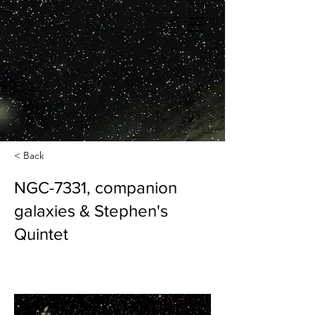
< Back
NGC-7331, companion
galaxies & Stephen's
Quintet