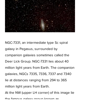
NGC-7331, an intermediate type Sc spiral
galaxy in Pegasus, surrounded by
companion galaxies sometimes called the
Deer Lick Group. NGC-7331 lies about 40
million light years from Earth. The companion
galaxies, NGCs 7335, 7336, 7337 and 7340
lie at distances ranging from 294 to 365
million light years from Earth.
At the NW (upper LH corner) of this image lie
the famous galaxy group known as
Stephen's Quintet
Image taken on August 23, 2025. A 2 hour