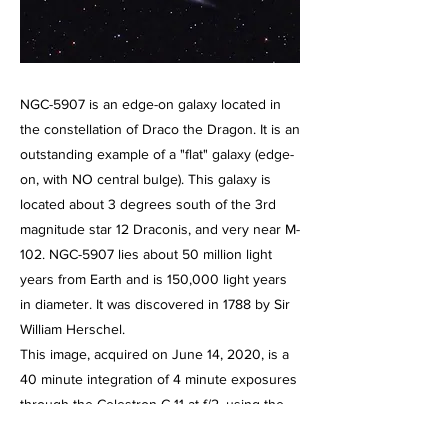
NGC-5907 is an edge-on galaxy located in
the constellation of Draco the Dragon. It is an
outstanding example of a "flat" galaxy (edge-
on, with NO central bulge). This galaxy is
located about 3 degrees south of the 3rd
magnitude star 12 Draconis, and very near M-
102. NGC-5907 lies about 50 million light
years from Earth and is 150,000 light years
in diameter. It was discovered in 1788 by Sir
William Herschel.
This image, acquired on June 14, 2020, is a
40 minute integration of 4 minute exposures
through the Celestron C-11 at f/2, using the
HyperStar III imaging system and the Starlight