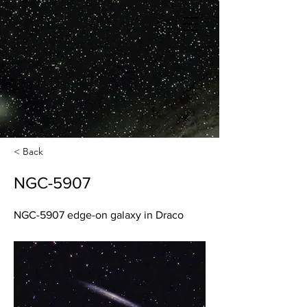
< Back
NGC-5907
NGC-5907 edge-on galaxy in Draco