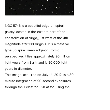
NGC-5746 is a beautiful edge-on spiral
galaxy located in the eastern part of the
constellation of Virgo, just west of the 4th
magnitude star 109 Virginis. It is a massive
type Sb spiral, seen edge-on from our
perspective. It lies approximately 90 million
light years from Earth and is 90,000 light
years in diameter.
This image, acquired on July 14, 2012, is a 30
minute integration of 90 second exposures
through the Celestron C-11 at f/2, using the
HyperStar III imaging system and the Starlight
Express SXVR-H694C color CCD camera,
operating at -10 degrees below ambient