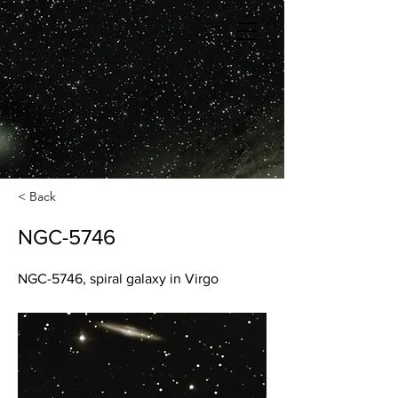
< Back
NGC-5746
NGC-5746, spiral galaxy in Virgo