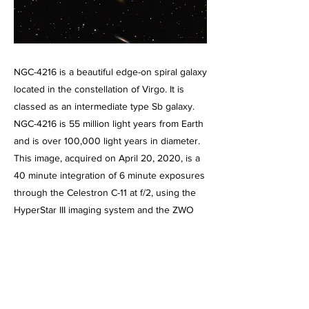
NGC-4216 is a beautiful edge-on spiral galaxy
located in the constellation of Virgo. It is
classed as an intermediate type Sb galaxy.
NGC-4216 is 55 million light years from Earth
and is over 100,000 light years in diameter.
This image, acquired on April 20, 2020, is a
40 minute integration of 6 minute exposures
through the Celestron C-11 at f/2, using the
HyperStar III imaging system and the ZWO
ASI071 MC color CMOS camera, operating at
-5 degrees below ambient temperature and
binned 1 X 1. Guided, captured and combined
using Maxim DL5 Pro. Post processed using
PhotoShop CS2, Gradient XTerminator,