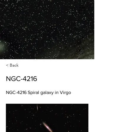
< Back
NGC-4216
NGC-4216 Spiral galaxy in Virgo