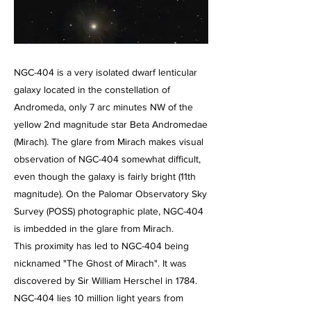
NGC-404 is a very isolated dwarf lenticular
galaxy located in the constellation of
Andromeda, only 7 arc minutes NW of the
yellow 2nd magnitude star Beta Andromedae
(Mirach). The glare from Mirach makes visual
observation of NGC-404 somewhat difficult,
even though the galaxy is fairly bright (11th
magnitude). On the Palomar Observatory Sky
Survey (POSS) photographic plate, NGC-404
is imbedded in the glare from Mirach.
This proximity has led to NGC-404 being
nicknamed "The Ghost of Mirach". It was
discovered by Sir William Herschel in 1784.
NGC-404 lies 10 million light years from