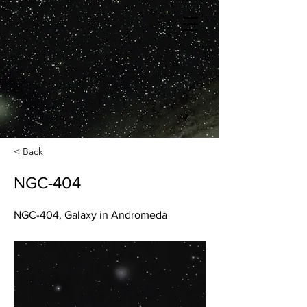
< Back
NGC-404
NGC-404, Galaxy in Andromeda