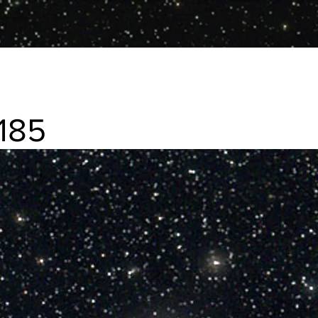
185
f elliptical galaxy in Andromeda