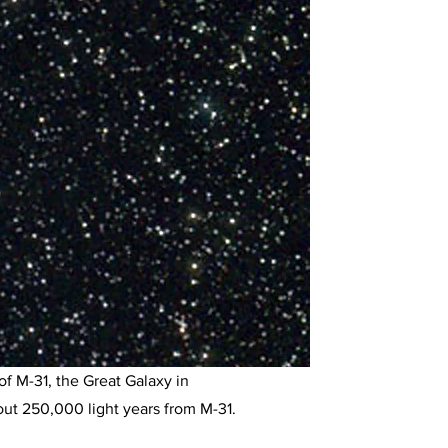
f M-31, the Great Galaxy in
out 250,000 light years from M-31.