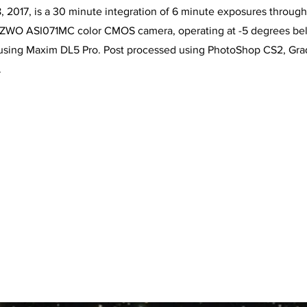
2017, is a 30 minute integration of 6 minute exposures through t
e ZWO ASI071MC color CMOS camera, operating at -5 degrees be
using Maxim DL5 Pro. Post processed using PhotoShop CS2, Grad
.