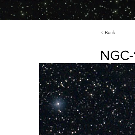
< Back
NGC-
NGC-185 Dwar