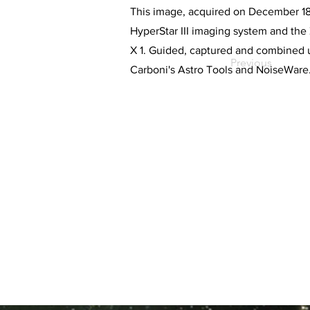
This image, acquired on December 18, 
HyperStar III imaging system and th
X 1. Guided, captured and combined 
Previous
Carboni's Astro Tools and NoiseWare