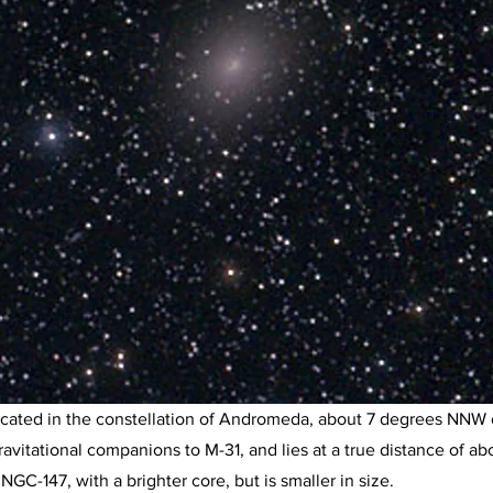
located in the constellation of Andromeda, about 7 degrees NNW o
vitational companions to M-31, and lies at a true distance of ab
NGC-147, with a brighter core, but is smaller in size.