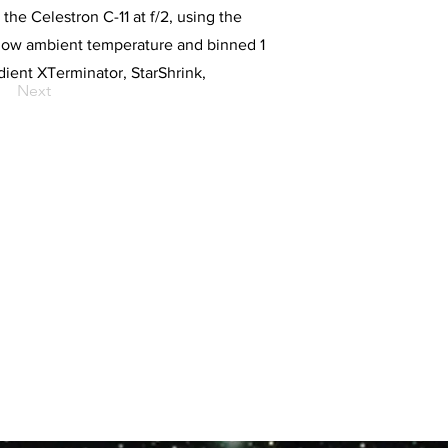
he Celestron C-11 at f/2, using the
low ambient temperature and binned 1
ient XTerminator, StarShrink,
Next