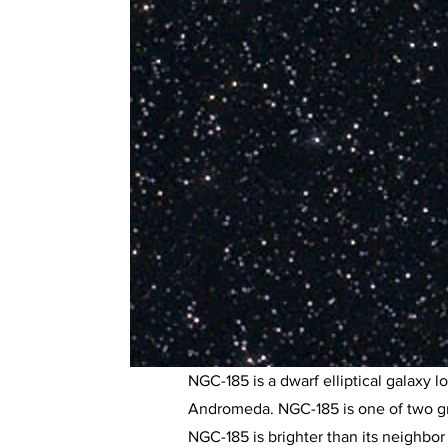
NGC-185 is a dwarf elliptical galaxy 
Andromeda. NGC-185 is one of two gra
NGC-185 is brighter than its neighbor 