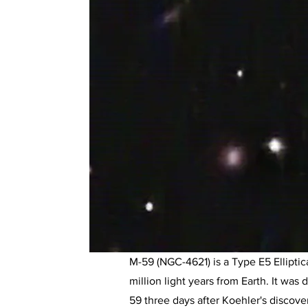
M-59 (NGC-4621) is a Type E5 Elliptica
million light years from Earth. It wa
59 three days after Koehler's discover