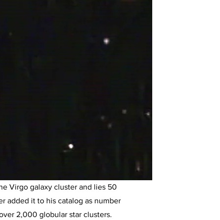
the Virgo galaxy cluster and lies 50
er added it to his catalog as number
over 2,000 globular star clusters.