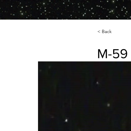
< Back
M-59 
M-59 (NGC-462