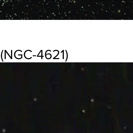
(NGC-4621)
1) Elliptical galaxy in Virgo