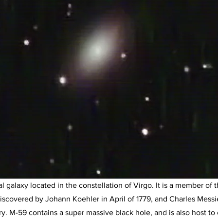
l galaxy located in the constellation of Virgo. It is a member of 
s discovered by Johann Koehler in April of 1779, and Charles Messi
y. M-59 contains a super massive black hole, and is also host to 