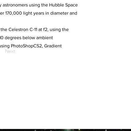
 by astronomers using the Hubble Space
ver 170,000 light years in diameter and
the Celestron C-11 at f2, using the
-10 degrees below ambient
 using PhotoShopCS2, Gradient
Next