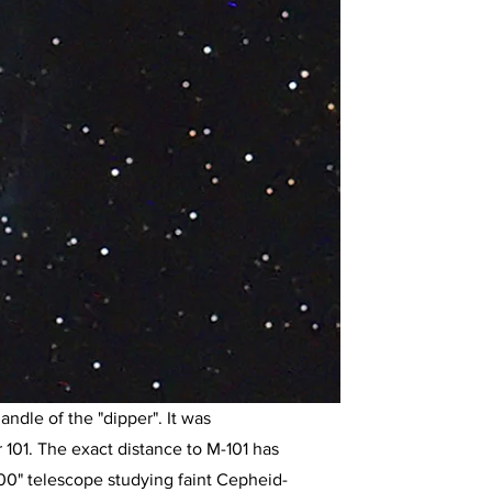
andle of the "dipper". It was
101. The exact distance to M-101 has
0" telescope studying faint Cepheid-