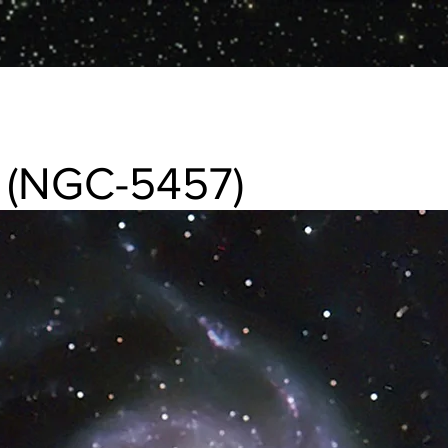
 (NGC-5457)
457) Spiral galaxy in Ursa Major