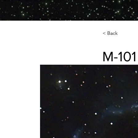
< Back
M-101
M-101 (NGC-5