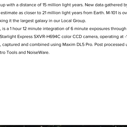
 up with a distance of 15 million light years. New data gathered
stimate as closer to 21 million light years from Earth. M-101 is o
king it the largest galaxy in our Local Group.
 is a 1 hour 12 minute integration of 6 minute exposures through 
e Starlight Express SXVR-H694C color CCD camera, operating at 
d, captured and combined using Maxim DL5 Pro. Post processed
stro Tools and NoiseWare.