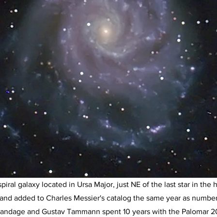
ral galaxy located in Ursa Major, just NE of the last star in the h
 and added to Charles Messier's catalog the same year as number 
Sandage and Gustav Tammann spent 10 years with the Palomar 20