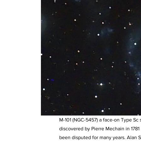
M-101 (NGC-5457) a face-on Type Sc spi
discovered by Pierre Mechain in 1781
been disputed for many years. Alan 