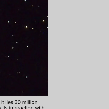
t lies 30 million
 its interaction with