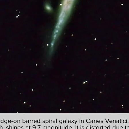
edge-on barred spiral galaxy in Canes Venatici. I
h, shines at 9.7 magnitude. It is distorted due to