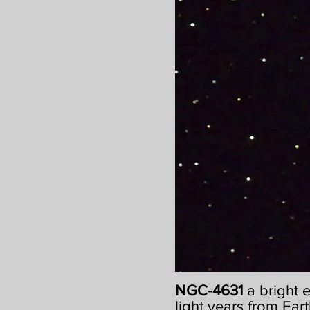
NGC-4631
a bright 
light years from Eart