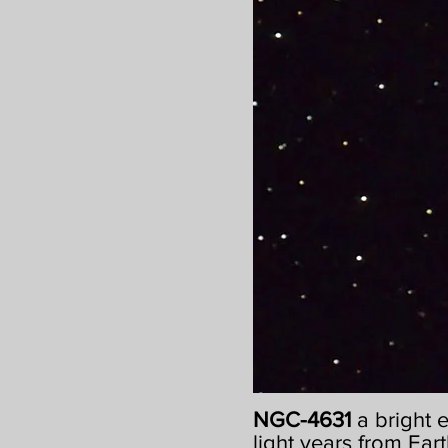
NGC-4631
a bright 
light years from Eart