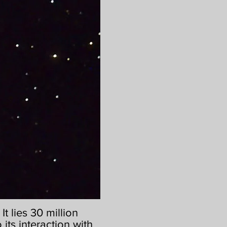
t lies 30 million
 its interaction with