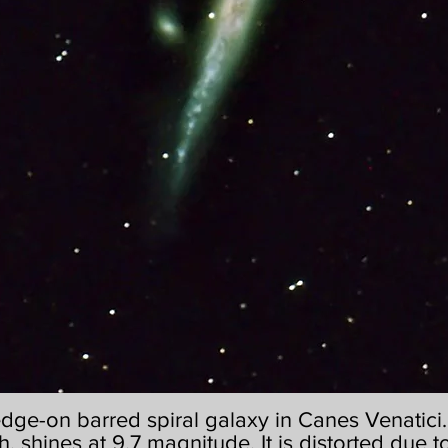
edge-on barred spiral galaxy in Canes Venatici. I
h, shines at 9.7 magnitude. It is distorted due to