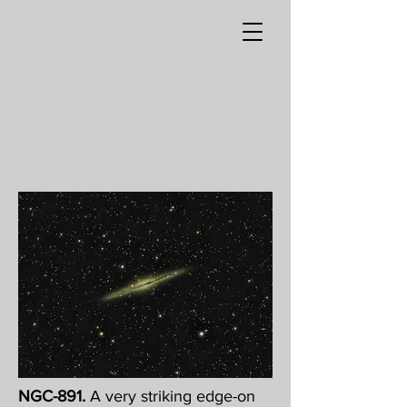
NGC-891.
A very striking edge-on