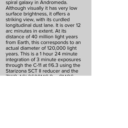
spiral galaxy in Andromeda.
Although visually it has very low
surface brightness, it offers a
striking view, with its curdled
longitudinal dust lane. It is over 12
arc minutes in extent. At its
distance of 40 million light years
from Earth, this corresponds to an
actual diameter of 120,000 light
years. This is a 1 hour 24 minute
integration of 3 minute exposures
through the C-11 at f/6.3 using the
Starizona SCT II reducer and the
ZWO ASI 2600MC Pro CMOS
color camera, operating at -15
below ambient & binned 1 X 1.
Guided, captured & combined
using Maxim DL5 Pro. Post
processed using PhotoShop CS2,
Gradient XTerminator, StarShrink,
Carboni's Astro Tools, and
NoiseWare.