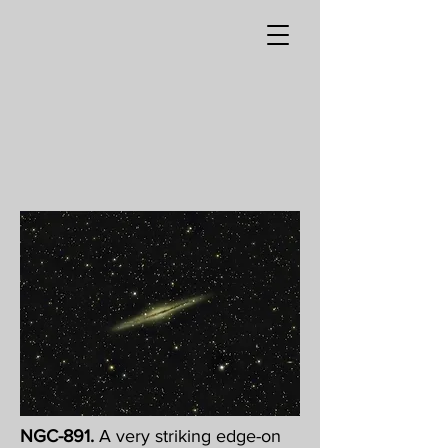
NGC-891.
A very striking edge-on