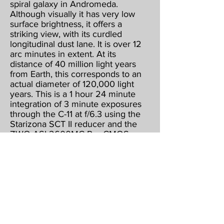
spiral galaxy in Andromeda.
Although visually it has very low
surface brightness, it offers a
striking view, with its curdled
longitudinal dust lane. It is over 12
arc minutes in extent. At its
distance of 40 million light years
from Earth, this corresponds to an
actual diameter of 120,000 light
years. This is a 1 hour 24 minute
integration of 3 minute exposures
through the C-11 at f/6.3 using the
Starizona SCT II reducer and the
ZWO ASI 2600MC Pro CMOS
color camera, operating at -15
below ambient & binned 1 X 1.
Guided, captured & combined
using Maxim DL5 Pro. Post
processed using PhotoShop CS2,
Gradient XTerminator, StarShrink,
Carboni's Astro Tools, and
NoiseWare.