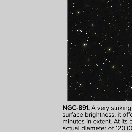
NGC-891.
A very strikin
surface brightness, it off
minutes in extent. At its
actual diameter of 120,00