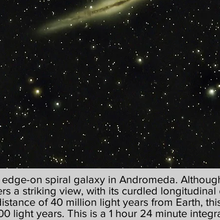
g edge-on spiral galaxy in Andromeda. Although 
ers a striking view, with its curdled longitudinal 
 distance of 40 million light years from Earth, t
0 light years. This is a 1 hour 24 minute integr