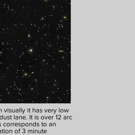
visually it has very low
dust lane. It is over 12 arc
his corresponds to an
ation of 3 minute