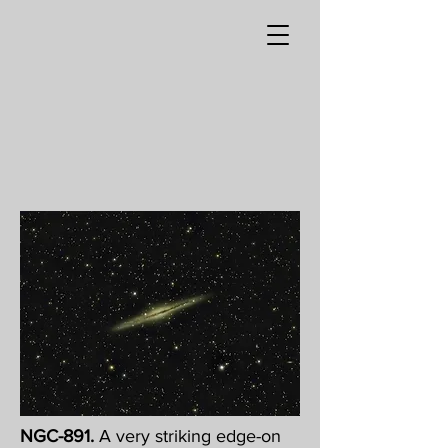
NGC-891.
A very striking edge-on