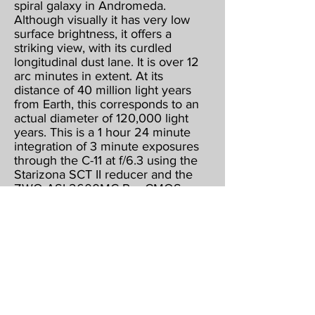
spiral galaxy in Andromeda.
Although visually it has very low
surface brightness, it offers a
striking view, with its curdled
longitudinal dust lane. It is over 12
arc minutes in extent. At its
distance of 40 million light years
from Earth, this corresponds to an
actual diameter of 120,000 light
years. This is a 1 hour 24 minute
integration of 3 minute exposures
through the C-11 at f/6.3 using the
Starizona SCT II reducer and the
ZWO ASI 2600MC Pro CMOS
color camera, operating at -15
below ambient & binned 1 X 1.
Guided, captured & combined
using Maxim DL5 Pro. Post
processed using PhotoShop CS2,
Gradient XTerminator, StarShrink,
Carboni's Astro Tools, and
NoiseWare.