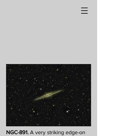
NGC-891.
A very striking edge-on