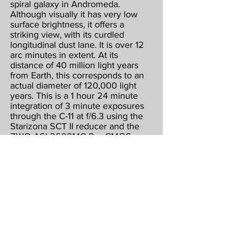
spiral galaxy in Andromeda.
Although visually it has very low
surface brightness, it offers a
striking view, with its curdled
longitudinal dust lane. It is over 12
arc minutes in extent. At its
distance of 40 million light years
from Earth, this corresponds to an
actual diameter of 120,000 light
years. This is a 1 hour 24 minute
integration of 3 minute exposures
through the C-11 at f/6.3 using the
Starizona SCT II reducer and the
ZWO ASI 2600MC Pro CMOS
color camera, operating at -15
below ambient & binned 1 X 1.
Guided, captured & combined
using Maxim DL5 Pro. Post
processed using PhotoShop CS2,
Gradient XTerminator, StarShrink,
Carboni's Astro Tools, and
NoiseWare.