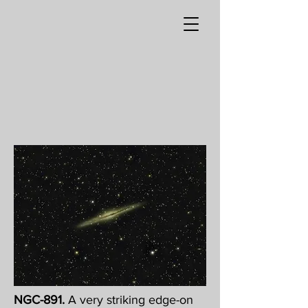
NGC-891.
A very striking edge-on