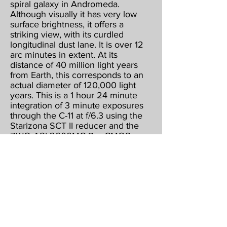
spiral galaxy in Andromeda.
Although visually it has very low
surface brightness, it offers a
striking view, with its curdled
longitudinal dust lane. It is over 12
arc minutes in extent. At its
distance of 40 million light years
from Earth, this corresponds to an
actual diameter of 120,000 light
years. This is a 1 hour 24 minute
integration of 3 minute exposures
through the C-11 at f/6.3 using the
Starizona SCT II reducer and the
ZWO ASI 2600MC Pro CMOS
color camera, operating at -15
below ambient & binned 1 X 1.
Guided, captured & combined
using Maxim DL5 Pro. Post
processed using PhotoShop CS2,
Gradient XTerminator, StarShrink,
Carboni's Astro Tools, and
NoiseWare.