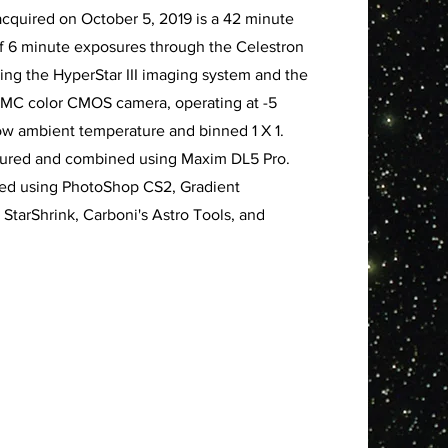
acquired on October 5, 2019 is a 42 minute
of 6 minute exposures through the Celestron
using the HyperStar III imaging system and the
MC color CMOS camera, operating at -5
w ambient temperature and binned 1 X 1.
tured and combined using Maxim DL5 Pro.
sed using PhotoShop CS2, Gradient
 StarShrink, Carboni's Astro Tools, and