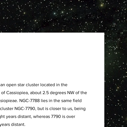
an open star cluster located in the
n of Cassiopiea, about 2.5 degrees NW of the
ssiopieae. NGC-7788 lies in the same field
 cluster NGC-7790, but is closer to us, being
ght years distant, whereas 7790 is over
years distant.