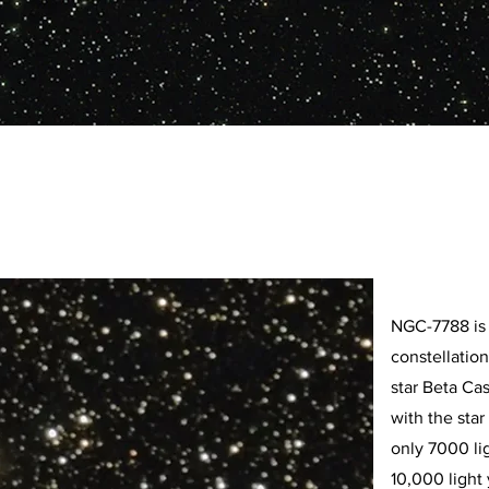
NGC-7788 is 
constellatio
star Beta Ca
with the star
only 7000 li
10,000 light 