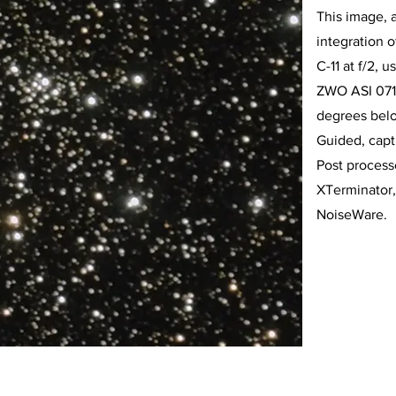
This image, 
integration 
C-11 at f/2, 
ZWO ASI 071
degrees belo
Guided, cap
Post proces
XTerminator,
NoiseWare.