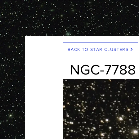
< Back
BACK TO STAR CLUSTERS
NGC-7788