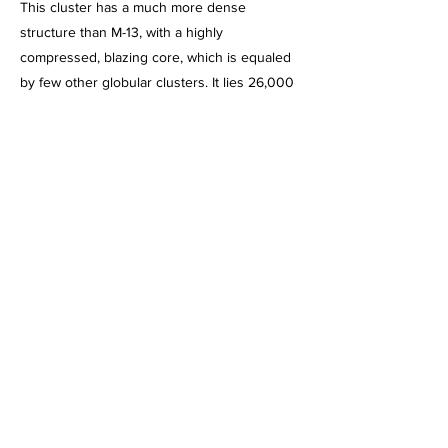
This cluster has a much more dense
structure than M-13, with a highly
compressed, blazing core, which is equaled
by few other globular clusters. It lies 26,000
light years from Earth, and is 110 light years
in diameter.
This image, acquired on July 7, 2026, is a
2hour 1 minute integration of 60 second
exposures through the Astro-Tech AT-92
92mm APO Triplet refractor, using the ZWO
2600MC Pro camera cooled to -0 degrees
and binned 1 X 1. Captured using NINA,
Processed in PixInsight. Post processed
using PhotoShop 2026.