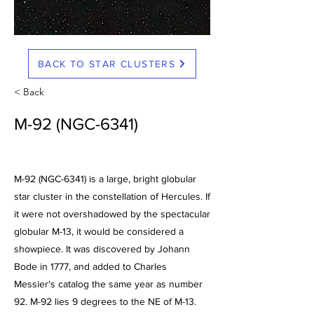
BACK TO STAR CLUSTERS
< Back
M-92 (NGC-6341)
M-92 (NGC-6341) is a large, bright globular
star cluster in the constellation of Hercules. If
it were not overshadowed by the spectacular
globular M-13, it would be considered a
showpiece. It was discovered by Johann
Bode in 1777, and added to Charles
Messier's catalog the same year as number
92. M-92 lies 9 degrees to the NE of M-13.