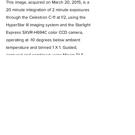
This image, acquired on March 20, 2015, is a
20 minute integration of 2 minute exposures
through the Celestron C-11 at f/2, using the
HyperStar III imaging system and the Starlight
Express SXVR-H694C color CCD camera,
operating at -10 degrees below ambient
temperature and binned 1 X 1. Guided,
captured and combined using Maxim DL5
Pro. Post processed using PhotoShop CS2,
Gradient XTerminator, StarShrink,
Carboni's Astro Tools and NoiseWare.