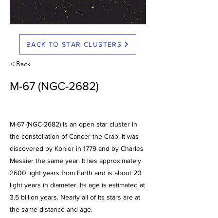
BACK TO STAR CLUSTERS
< Back
M-67 (NGC-2682)
M-67 (NGC-2682) is an open star cluster in
the constellation of Cancer the Crab. It was
discovered by Kohler in 1779 and by Charles
Messier the same year. It lies approximately
2600 light years from Earth and is about 20
light years in diameter. Its age is estimated at
3.5 billion years. Nearly all of its stars are at
the same distance and age.