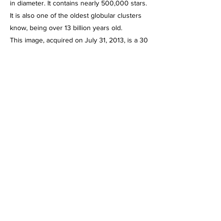
in diameter. It contains nearly 500,000 stars.
It is also one of the oldest globular clusters
know, being over 13 billion years old.
This image, acquired on July 31, 2013, is a 30
minute integration of 1 minute exposures
through the Celestron C-11 at f/2, using the
HyperStar III imaging system and the Starlight
Express SXVR-H694C color CCD camera,
operating at -10 degrees below ambient
temperature and binned 1 X 1. Guided,
captured and combined using Maxim DL5
Pro. Post processed using PhotoShop CS2,
Gradient XTerminator, StarShrink, Carboni's
Astro Tools and NoiseWare.
info@mysite.com
123-456-7890