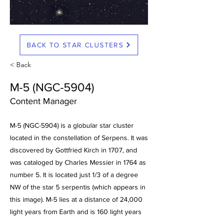
BACK TO STAR CLUSTERS
< Back
M-5 (NGC-5904)
Content Manager
M-5 (NGC-5904) is a globular star cluster
located in the constellation of Serpens. It was
discovered by Gottfried Kirch in 1707, and
was cataloged by Charles Messier in 1764 as
number 5. It is located just 1/3 of a degree
NW of the star 5 serpentis (which appears in
this image). M-5 lies at a distance of 24,000
light years from Earth and is 160 light years