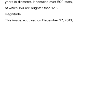
years in diameter. It contains over 500 stars,
of which 150 are brighter than 12.5
magnitude.
This image, acquired on December 27, 2013,
is a 20 minute integration of 4 minute
exposures through the Celestron C-11 at f/2,
using the HyperStar III imaging system and
the Starlight Express SXVR-H694C color
CCD camera operating at -10 degrees below
ambient temperature and binned 1 X 1.
Guided, captured and combined using Maxim
DL5 Pro. Post processed using PhotoShop
CS2, Gradient XTerminator, StarShrink,
Carboni's Astro Tools and NoiseWare.