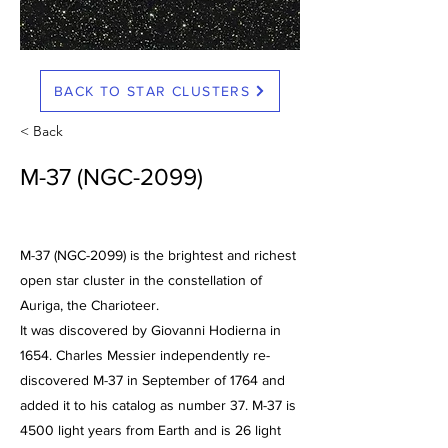
BACK TO STAR CLUSTERS
< Back
M-37 (NGC-2099)
M-37 (NGC-2099) is the brightest and richest
open star cluster in the constellation of
Auriga, the Charioteer.
It was discovered by Giovanni Hodierna in
1654. Charles Messier independently re-
discovered M-37 in September of 1764 and
added it to his catalog as number 37. M-37 is
4500 light years from Earth and is 26 light