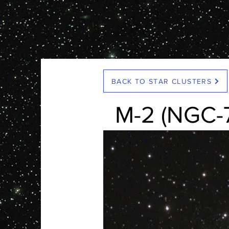
< Back
BACK TO STAR CLUSTERS
M-2 (NGC-
HR Representative