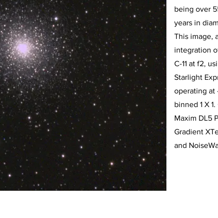
being over 55
years in diam
This image, 
integration 
C-11 at f2, u
Starlight E
operating at
binned 1 X 1
Maxim DL5 P
Gradient XTe
and NoiseWa
456-7890