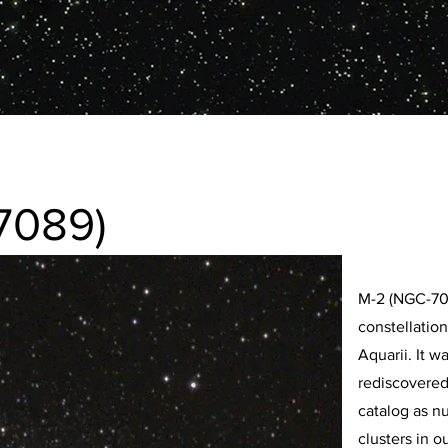
7089)
M-2 (NGC-7089
constellation
Aquarii. It w
rediscovered
catalog as nu
clusters in o