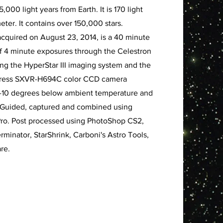
,000 light years from Earth. It is 170 light
eter. It contains over 150,000 stars.
acquired on August 23, 2014, is a 40 minute
of 4 minute exposures through the Celestron
sing the HyperStar III imaging system and the
xpress SXVR-H694C color CCD camera
 -10 degrees below ambient temperature and
. Guided, captured and combined using
ro. Post processed using PhotoShop CS2,
rminator, StarShrink, Carboni's Astro Tools,
re.