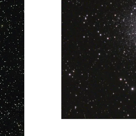
info@mysite.com
123-