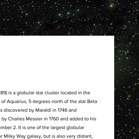
) is a globular star cluster located in the
 of Aquarius, 5 degrees north of the star Beta
as discovered by Maraldi in 1746 and
 by Charles Messier in 1760 and added to his
mber 2. It is one of the largest globular
ur Milky Way galaxy, but is also very distant,