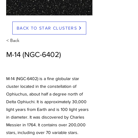
BACK TO STAR CLUSTERS
< Back
M-14 (NGC-6402)
M-14 (NGC-6402) is a fine globular star
cluster located in the constellation of
Ophiuchus, about half a degree north of
Delta Ophiuchi. It is approximately 30,000
light years from Earth and is 100 light years
in diameter. It was discovered by Charles
Messier in 1764. It contains over 200,000
stars, including over 70 variable stars.