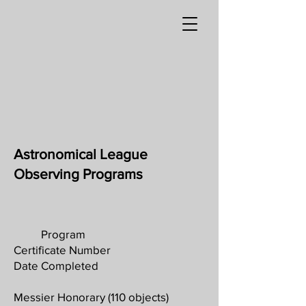
Astronomical League
Observing Programs
Program
Certificate Number
Date Completed
Messier Honorary (110 objects)