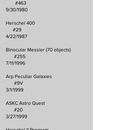
#463
9/30/1980
Herschel 400
#29
4/22/1987
Binocular Messier (70 objects)
#255
7/11/1996
Arp Peculiar Galaxies
#9V
3/1/1999
ASKC Astro Quest
#20
3/27/1999
Herschel II Program