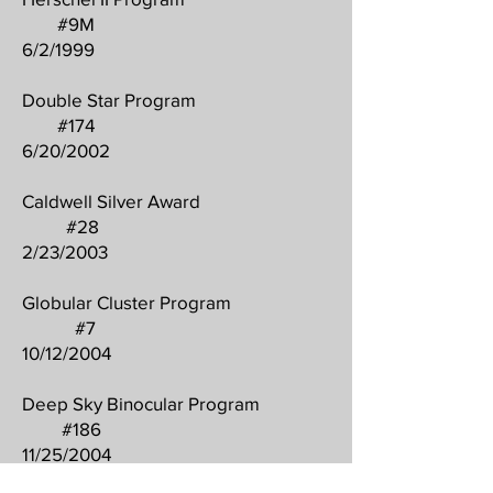
#9M
6/2/1999
Double Star Program
#174
6/20/2002
Caldwell Silver Award
#28
2/23/2003
Globular Cluster Program
#7
10/12/2004
Deep Sky Binocular Program
#186
11/25/2004