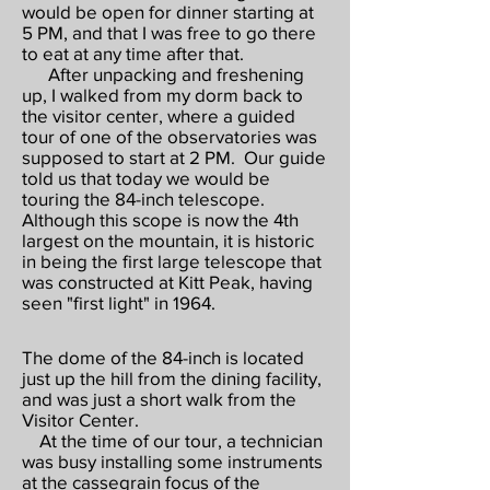
would be open for dinner starting at
5 PM, and that I was free to go there
to eat at any time after that.
After unpacking and freshening
up, I walked from my dorm back to
the visitor center, where a guided
tour of one of the observatories was
supposed to start at 2 PM. Our guide
told us that today we would be
touring the 84-inch telescope.
Although this scope is now the 4th
largest on the mountain, it is historic
in being the first large telescope that
was constructed at Kitt Peak, having
seen "first light" in 1964.
The dome of the 84-inch is located
just up the hill from the dining facility,
and was just a short walk from the
Visitor Center.
At the time of our tour, a technician
was busy installing some instruments
at the cassegrain focus of the