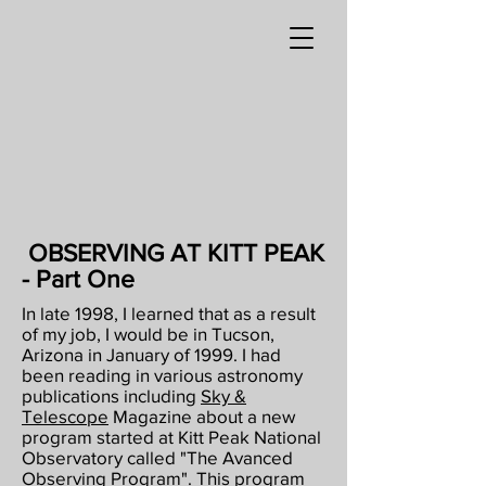
OBSERVING AT KITT PEAK
- Part One
In late 1998, I learned that as a result
of my job, I would be in Tucson,
Arizona in January
of 1999. I had
been reading in various astronomy
publications including
Sky &
Telescope
Magazine about a new
program started at Kitt Peak National
Observatory called "The Avanced
Observing Program". This program