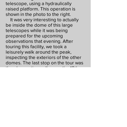
telescope, using a hydraulically
raised platform. This operation is
shown in the photo to the right.
It was very interesting to actually
be inside the dome of this large
telescopes while it was being
prepared for the upcoming
observations that evening. After
touring this facility, we took a
leisurely walk around the peak,
inspecting the exteriors of the other
domes. The last stop on the tour was
the observation gallery on the 12th
floor of the dome of the 4-meter
Mayall Telescope, the largest scope
on the mountain. From this gallery,
you can see all of the domes on the
mountain, as well as the McMath
solar telescope, which is the largest
in the world. Very impressive!
After drinking in this spectacular
view, we made our way back to the
Visitor Center.