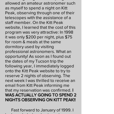
allowed an amateur astronomer such
as myself to spend a night on Kitt
Peak, observing through one of their
telescopes with the assistance of a
staff member. On the Kitt Peak
website, I learned that the cost of this
program was very attractive: In 1998
it was only $200 per night, plus $75
for room & meals at the same
dormitory used by visiting
professional astronomers. What an
opportunity! As soon as I found out
the dates of my Tucson trip the
following year, I immediately logged
onto the Kitt Peak website to try to
reserve 2 nights of observing. The
next week I was thrilled to receive an
email from Kitt Peak informing me
that my reservation was confirmed.
I
WAS ACTUALLY GOING TO SPEND 2
NIGHTS OBSERVING ON KITT PEAK!!
Fast forward to January of 1999. I