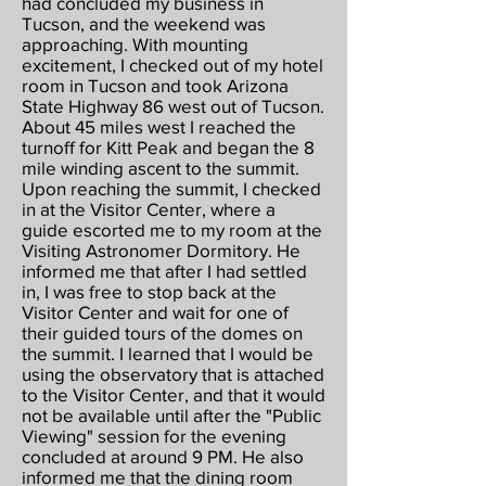
had concluded my business in
Tucson, and the weekend was
approaching. With mounting
excitement, I checked out of my hotel
room in Tucson and took Arizona
State Highway 86 west out of Tucson.
About 45 miles west I reached the
turnoff for Kitt Peak and began the 8
mile winding ascent to the summit.
Upon reaching the summit, I checked
in at the Visitor Center, where a
guide escorted me to my room at the
Visiting Astronomer Dormitory. He
informed me that after I had settled
in, I was free to stop back at the
Visitor Center and wait for one of
their guided tours of the domes on
the summit. I learned that I would be
using the observatory that is attached
to the Visitor Center, and that it would
not be available until after the "Public
Viewing" session for the evening
concluded at around 9 PM. He also
informed me that the dining room