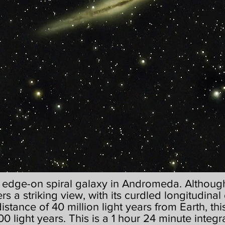
g edge-on spiral galaxy in Andromeda. Although 
ers a striking view, with its curdled longitudinal 
 distance of 40 million light years from Earth, t
0 light years. This is a 1 hour 24 minute integr