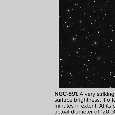
NGC-891.
A very strikin
surface brightness, it off
minutes in extent. At its
actual diameter of 120,00