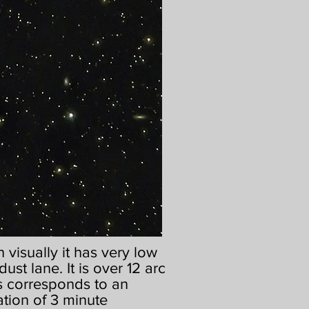
visually it has very low
dust lane. It is over 12 arc
his corresponds to an
ation of 3 minute