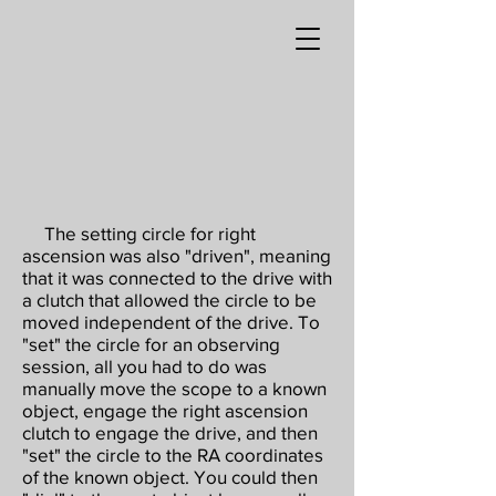
The setting circle for right
ascension was also "driven", meaning
that it was connected to the drive with
a clutch that allowed the circle to be
moved independent of the drive. To
"set" the circle for an observing
session, all you had to do was
manually move the scope to a known
object, engage the right ascension
clutch to engage the drive, and then
"set" the circle to the RA coordinates
of the known object. You could then