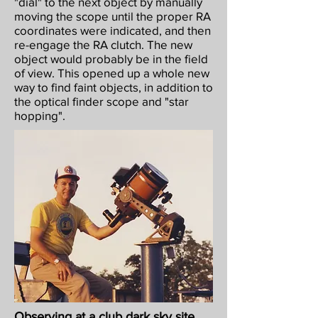
"dial" to the next object by manually
moving the scope until the proper RA
coordinates were indicated, and then
re-engage the RA clutch. The new
object would probably be in the field
of view. This opened up a whole new
way to find faint objects, in addition to
the optical finder scope and "star
hopping".
Observing at a club dark sky site,