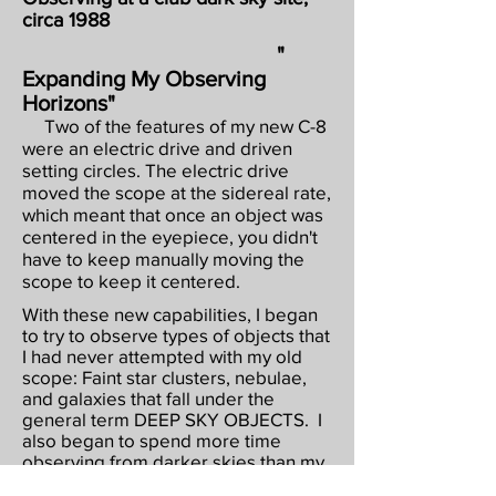
circa 1988
"
Expanding My Observing
Horizons"
Two of the features of my new C-8
were an electric drive and driven
setting circles. The electric drive
moved the scope at the sidereal rate,
which meant that once an object was
centered in the eyepiece, you didn't
have to keep manually moving the
scope to keep it centered.
With these new capabilities, I began
to try to observe types of objects that
I had never attempted with my old
scope: Faint star clusters, nebulae,
and galaxies that fall under the
general term DEEP SKY OBJECTS. I
also began to spend more time
observing from darker skies than my
suburban patio. Our club had access